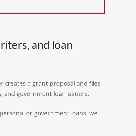
riters, and loan
r creates a grant proposal and files
s, and government loan issuers.
 personal or government loans, we