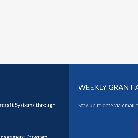
WEEKLY GRANT 
ircraft Systems through
Stay up to date via email
anagement Program