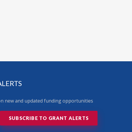
ALERTS
 on new and updated funding opportunities
SUBSCRIBE TO GRANT ALERTS