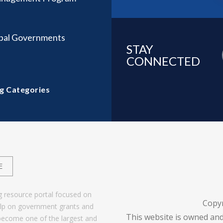
ibal Governments
STAY
CONNECTED
g Categories
E
g resource portal focused on
Copy
help on government grants and
This website is owned and
become one of the largest and