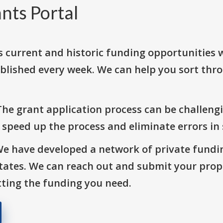
nts Portal
s current and historic funding opportunities 
blished every week. We can help you sort thr
The grant application process can be challengi
o speed up the process and eliminate errors in
We have developed a network of private fundi
States. We can reach out and submit your prop
ting the funding you need.