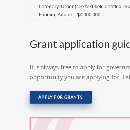
Category:
Other (see text field entitled Ex
Funding Amount: $4,000,000
Grant application gui
It is always free to apply for gove
opportunity you are applying for. Le
APPLY FOR GRANTS