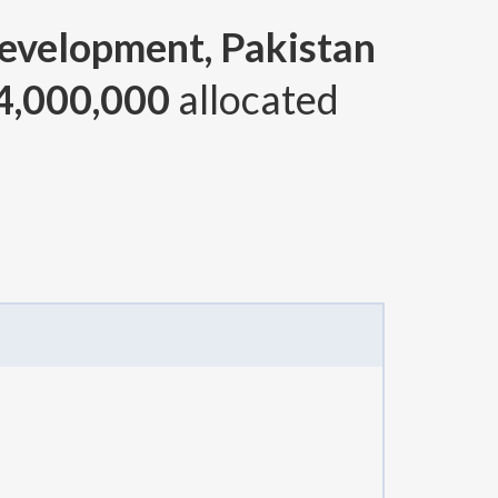
Development, Pakistan
4,000,000
allocated