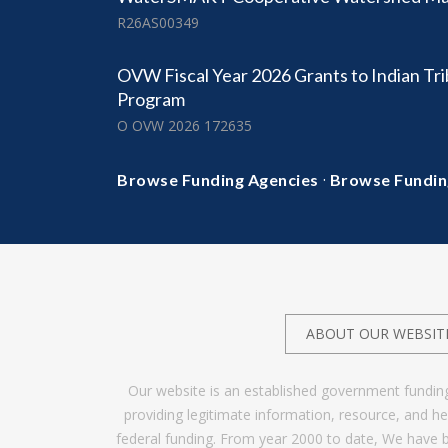
R26AS00349
OVW Fiscal Year 2026 Grants to Indian Tr
Program
O OVW 2026 172635
·
Browse Funding Agencies
Browse Fundin
ABOUT OUR WEBSIT
Our website is an established government fundin
providing legitimate information, resource, and 
federal funding. From year 2000 to date, We have 