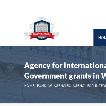
HO
Agency for Internatio
Government grants in
HOME
FUNDING AGENCIES
AGENCY FOR INTER