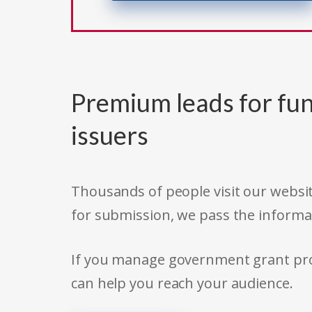
Premium leads for fun
issuers
Thousands of people visit our websit
for submission, we pass the informa
If you manage government grant prog
can help you reach your audience.