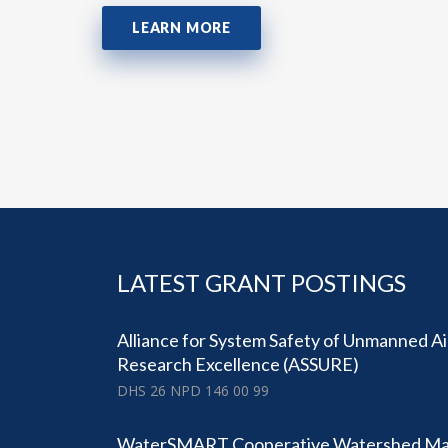
LEARN MORE
LATEST GRANT POSTINGS
Alliance for System Safety of Unmanned A
Research Excellence (ASSURE)
DHS 26 NPD 146 00 99
WaterSMART Cooperative Watershed M