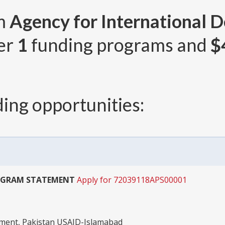
om
Agency for International 
ver
1
funding programs and
$
ing opportunities:
OGRAM STATEMENT
Apply for 72039118APS00001
pment, Pakistan USAID-Islamabad