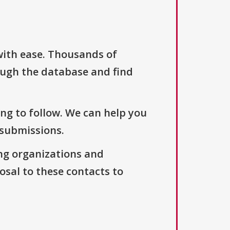
with ease. Thousands of
ough the database and find
ng to follow. We can help you
 submissions.
ng organizations and
osal to these contacts to