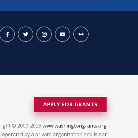
APPLY FOR GRANTS
right © 2000-2026
www.washingtongrants.org
 operated by a private organization and is not