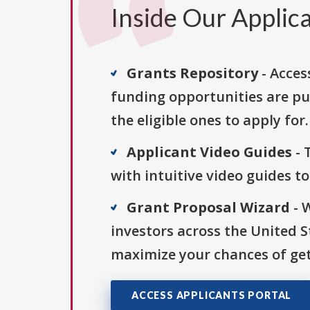
Inside Our Applica
Grants Repository
- Acces
funding opportunities are pu
the eligible ones to apply for.
Applicant Video Guides
- 
with intuitive video guides t
Grant Proposal Wizard
- 
investors across the United 
maximize your chances of get
ACCESS APPLICANTS PORTAL