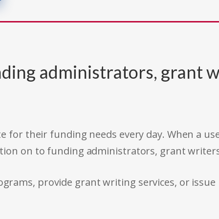
ding administrators, grant w
e for their funding needs every day. When a use
tion on to funding administrators, grant writer
rams, provide grant writing services, or issue