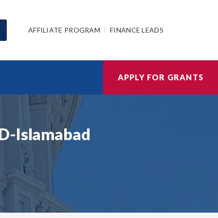
AFFILIATE PROGRAM
FINANCE LEADS
APPLY FOR GRANTS
ID-Islamabad