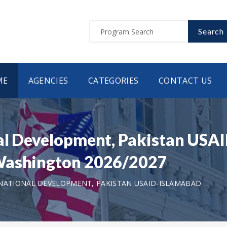
Search
ME
AGENCIES
CATEGORIES
CONTACT US
nal Development, Pakistan USA
 Washington 2026/2027
NATIONAL DEVELOPMENT, PAKISTAN USAID-ISLAMABAD