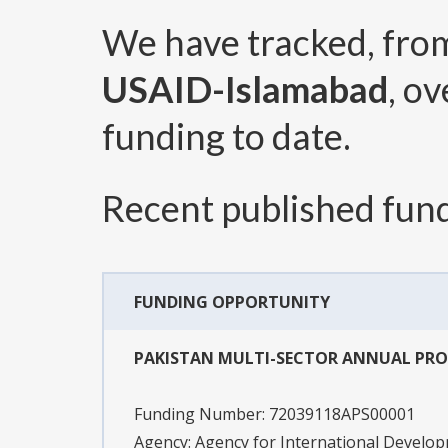
We have tracked, fr
USAID-Islamabad
, o
funding to date.
Recent published fund
FUNDING OPPORTUNITY
PAKISTAN MULTI-SECTOR ANNUAL PR
Funding Number:
72039118APS00001
Agency:
Agency for International Develo