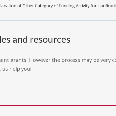
planation of Other Category of Funding Activity for clarificati
des and resources
rnment grants. However the process may be very
t us help you!