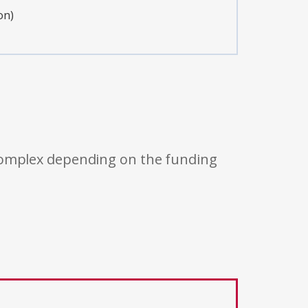
on)
 complex depending on the funding