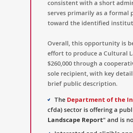
consistent with a short admin
serves primarily as a formal 
toward the identified institut
Overall, this opportunity is 
effort to produce a Cultural 
$260,000 through a cooperati
sole recipient, with key deta
brief public description.
The
Department of the In
cfda) sector is offering a pub
Landscape Report
" and is n