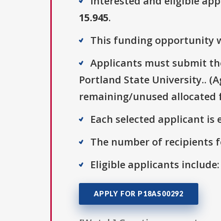
Interested and eligible ap
15.945
.
This funding opportunity w
Applicants must submit thei
Portland State University.. (
remaining/unused allocated f
Each selected applicant is e
The number of recipients fo
Eligible applicants include
APPLY FOR P18AS00292