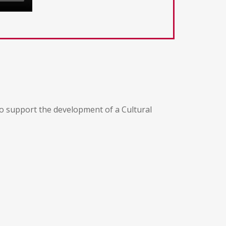
 to support the development of a Cultural