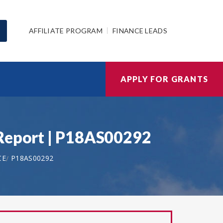
AFFILIATE PROGRAM
FINANCE LEADS
APPLY FOR GRANTS
 Report | P18AS00292
CE
P18AS00292