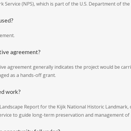
k Service (NPS), which is part of the U.S. Department of the 
 used?
eement.
ative agreement?
ive agreement generally indicates the project would be carr
ged as a hands-off grant.
ed work?
 Landscape Report for the Kijik National Historic Landmark,
rvice to guide long-term preservation and management of his