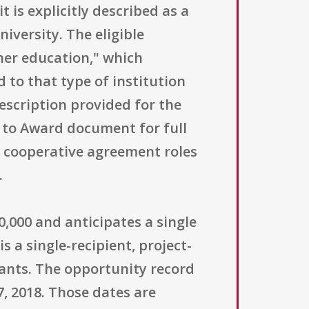
t is explicitly described as a
iversity. The eligible
gher education," which
 to that type of institution
description provided for the
t to Award document for full
nd cooperative agreement roles
.
0,000 and anticipates a single
 a single-recipient, project-
ants. The opportunity record
7, 2018. Those dates are