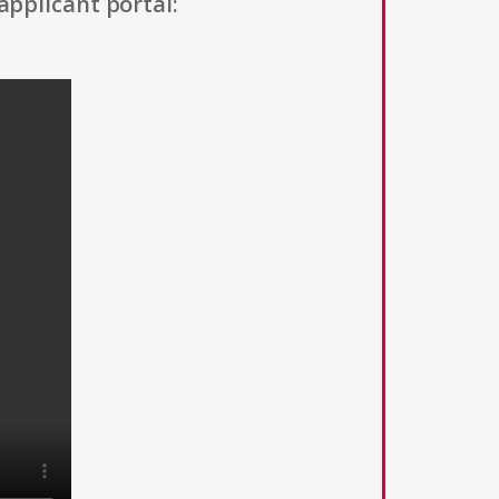
applicant portal: