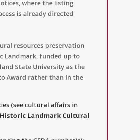
tices, where the listing
cess is already directed
tural resources preservation
ric Landmark, funded up to
and State University as the
 to Award rather than in the
es (see cultural affairs in
 Historic Landmark Cultural