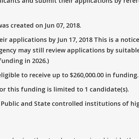
plicants and submit their applications by ref
as created on Jun 07, 2018.
r applications by Jun 17, 2018 This is a notic
Agency may still review applications by suitabl
unding in 2026.)
ligible to receive up to $260,000.00 in funding.
r this funding is limited to 1 candidate(s).
: Public and State controlled institutions of h