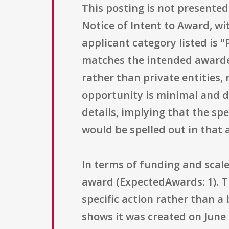
This posting is not presented 
Notice of Intent to Award, wi
applicant category listed is 
matches the intended awardee
rather than private entities,
opportunity is minimal and d
details, implying that the sp
would be spelled out in that 
In terms of funding and scale
award (ExpectedAwards: 1). Th
specific action rather than 
shows it was created on June 7