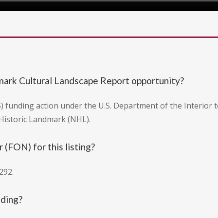
dmark Cultural Landscape Report opportunity?
PS) funding action under the U.S. Department of the Interior
 Historic Landmark (NHL).
(FON) for this listing?
292.
nding?