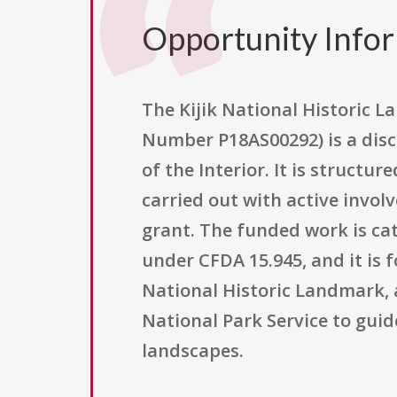
Opportunity Info
The Kijik National Historic
Number P18AS00292) is a disc
of the Interior. It is struct
carried out with active invol
grant. The funded work is cat
under CFDA 15.945, and it is 
National Historic Landmark,
National Park Service to gui
landscapes.