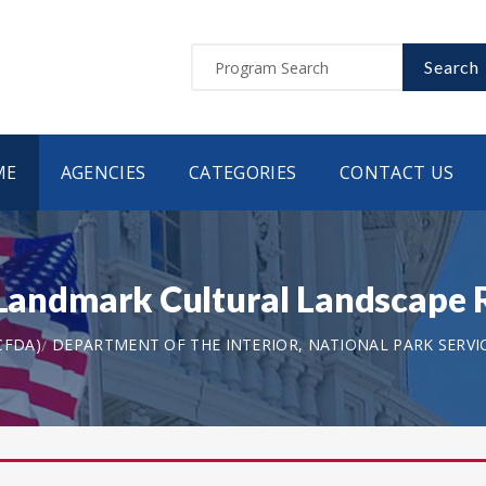
Search
ME
AGENCIES
CATEGORIES
CONTACT US
c Landmark Cultural Landscape
CFDA)
DEPARTMENT OF THE INTERIOR, NATIONAL PARK SERVI