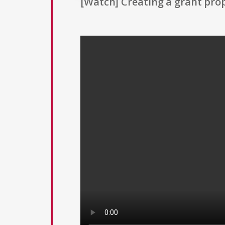
[Watch] Creating a grant prop