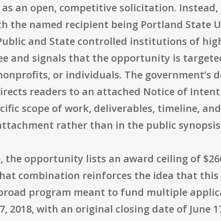
as an open, competitive solicitation. Instead, i
th the named recipient being Portland State Un
"Public and State controlled institutions of hi
 and signals that the opportunity is targeted
 nonprofits, or individuals. The government’s 
irects readers to an attached Notice of Inten
ecific scope of work, deliverables, timeline, a
attachment rather than in the public synopsis
, the opportunity lists an award ceiling of $26
at combination reinforces the idea that this is
a broad program meant to fund multiple applic
, 2018, with an original closing date of June 1