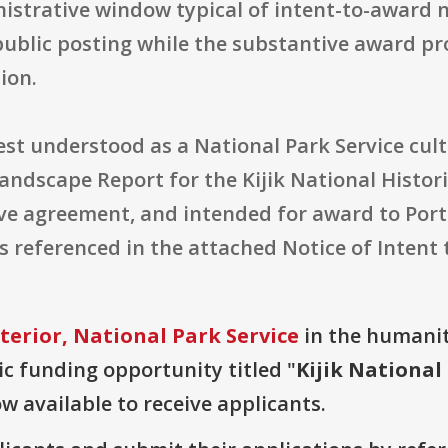
istrative window typical of intent-to-award no
public posting while the substantive award pro
ion.
best understood as a National Park Service cul
Landscape Report for the Kijik National Histo
ve agreement, and intended for award to Portl
ils referenced in the attached Notice of Intent
terior, National Park Service
in the humaniti
lic funding opportunity titled "
Kijik National
ow available to receive applicants.