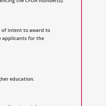
erencing the CFDA number(s):
e of intent to award to
e applicants for the
igher education.