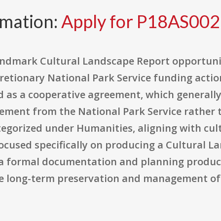
rmation:
Apply for P18AS00
 Landmark Cultural Landscape Report opportun
retionary National Park Service funding acti
ured as a cooperative agreement, which general
vement from the National Park Service rather 
egorized under Humanities, aligning with cultu
focused specifically on producing a Cultural L
 a formal documentation and planning produ
de long-term preservation and management of h