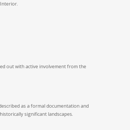
Interior.
ied out with active involvement from the
 described as a formal documentation and
torically significant landscapes.