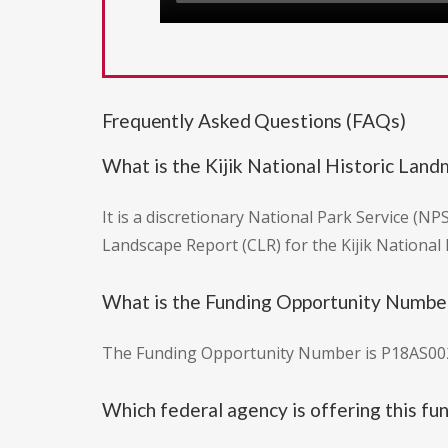
Frequently Asked Questions (FAQs)
What is the Kijik National Historic Lan
It is a discretionary National Park Service (N
Landscape Report (CLR) for the Kijik National
What is the Funding Opportunity Number 
The Funding Opportunity Number is P18AS00
Which federal agency is offering this fu