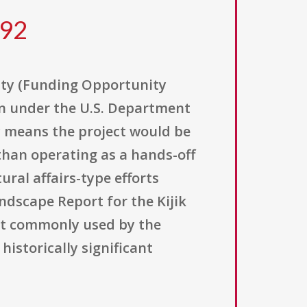
292
ity (Funding Opportunity
on under the U.S. Department
ly means the project would be
than operating as a hands-off
ral affairs-type efforts
andscape Report for the Kijik
ct commonly used by the
istorically significant