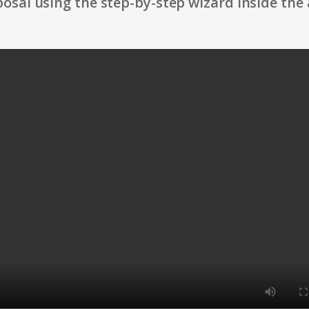
osal using the step-by-step wizard inside the 