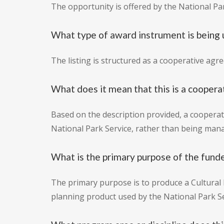
The opportunity is offered by the National Par
What type of award instrument is being
The listing is structured as a cooperative agr
What does it mean that this is a cooper
Based on the description provided, a cooperat
National Park Service, rather than being mana
What is the primary purpose of the fund
The primary purpose is to produce a Cultural
planning product used by the National Park Se