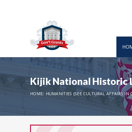
HO
Kijik National Histori
HOME
HUMANITIES (SEE CULTURAL AFFAIRS IN 